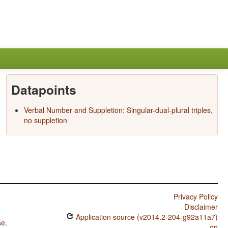
Datapoints
Verbal Number and Suppletion: Singular-dual-plural triples,
no suppletion
Privacy Policy
Disclaimer
Application source (v2014.2-204-g92a11a7)
se
.
on