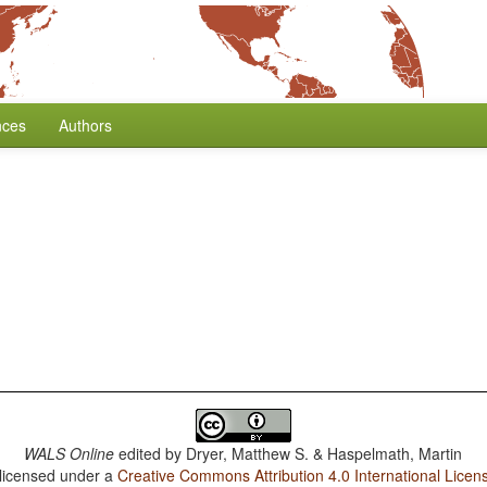
nces
Authors
WALS Online
edited by
Dryer, Matthew S. & Haspelmath, Martin
 licensed under a
Creative Commons Attribution 4.0 International Licen