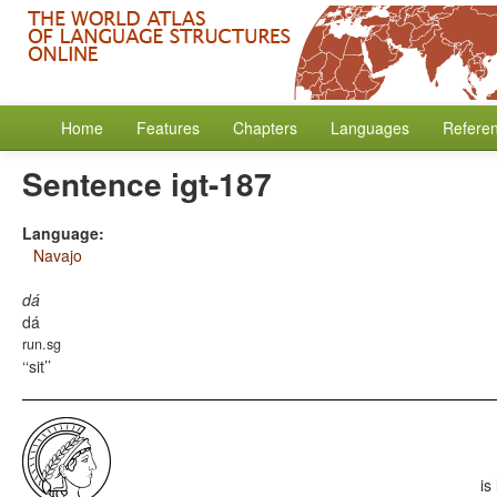
Home
Features
Chapters
Languages
Refere
Sentence igt-187
Language:
Navajo
dá
dá
run.sg
‘sit’
is