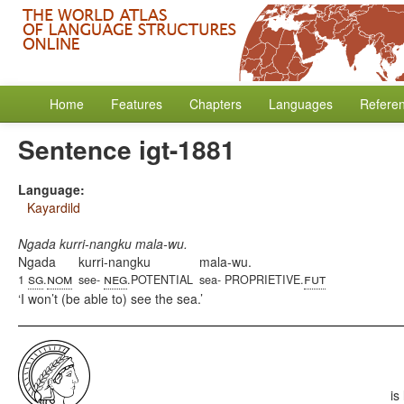
Home
Features
Chapters
Languages
Refere
Sentence igt-1881
Language:
Kayardild
Ngada kurri-nangku mala-wu.
Ngada
kurri-nangku
mala-wu.
sg
nom
neg
fut
1
.
see-
.POTENTIAL
sea- PROPRIETIVE.
I won’t (be able to) see the sea.
is