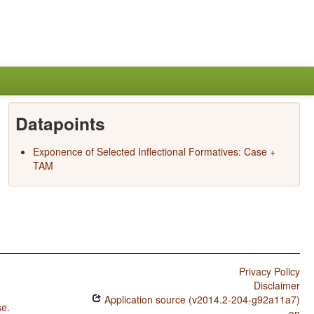
Datapoints
Exponence of Selected Inflectional Formatives: Case +
TAM
Privacy Policy
Disclaimer
Application source (v2014.2-204-g92a11a7)
se
.
on