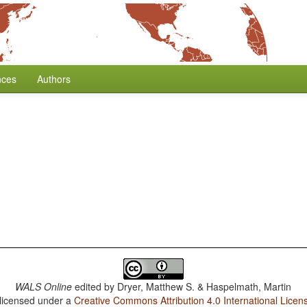
nces
Authors
WALS Online
edited by
Dryer, Matthew S. & Haspelmath, Martin
 licensed under a
Creative Commons Attribution 4.0 International Licen