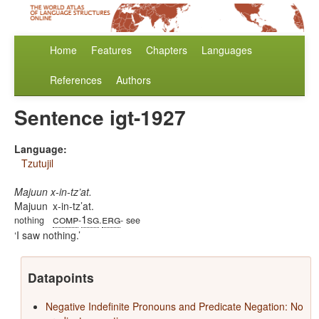
Home
Features
Chapters
Languages
References
Authors
Sentence igt-1927
Language:
Tzutujil
Majuun x-in-tz’at.
Majuun
x-in-tz’at.
comp
1sg
erg
nothing
-
.
- see
I saw nothing.
Datapoints
Negative Indefinite Pronouns and Predicate Negation: No