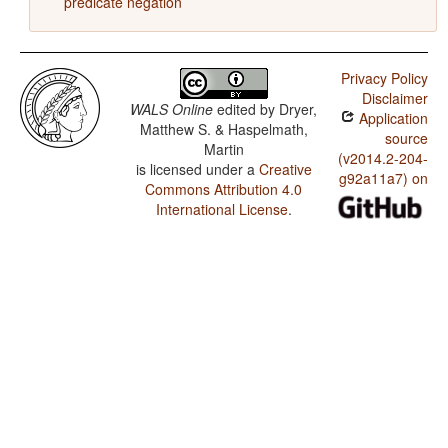
predicate negation
Privacy Policy
Disclaimer
WALS Online
edited by
Dryer,
Application
Matthew S. & Haspelmath,
source
Martin
(v2014.2-204-
is licensed under a
Creative
g92a11a7) on
Commons Attribution 4.0
International License
.