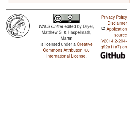
Privacy Policy
Disclaimer
WALS Online
edited by
Dryer,
Application
Matthew S. & Haspelmath,
source
Martin
(v2014.2-204-
is licensed under a
Creative
g92a11a7) on
Commons Attribution 4.0
International License
.