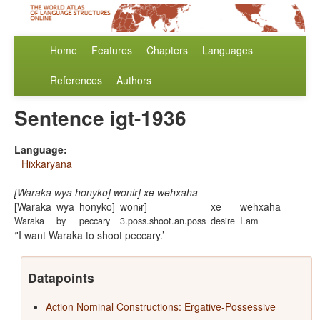
Home
Features
Chapters
Languages
References
Authors
Sentence igt-1936
Language:
Hixkaryana
[Waraka wya honyko] wonɨr] xe wehxaha
[Waraka
wya
honyko]
wonɨr]
xe
wehxaha
Waraka
by
peccary
3.poss.shoot.an.poss
desire
I.am
'I want Waraka to shoot peccary.
Datapoints
Action Nominal Constructions: Ergative-Possessive