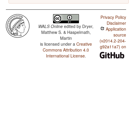
Privacy Policy
Disclaimer
WALS Online
edited by
Dryer,
Application
Matthew S. & Haspelmath,
source
Martin
(v2014.2-204-
is licensed under a
Creative
g92a11a7) on
Commons Attribution 4.0
International License
.