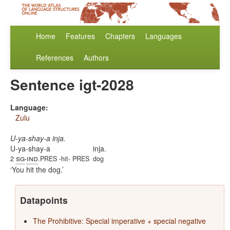
Home
Features
Chapters
Languages
References
Authors
Sentence igt-2028
Language:
Zulu
U-ya-shay-a inja.
U-ya-shay-a
inja.
sg
ind
2
-
.PRES -hit- PRES
dog
You hit the dog.
Datapoints
The Prohibitive: Special imperative + special negative