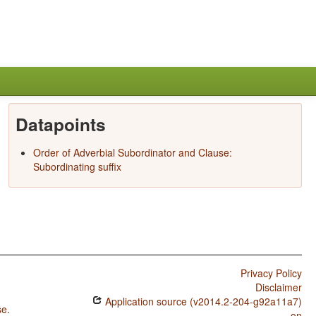
Datapoints
Order of Adverbial Subordinator and Clause:
Subordinating suffix
Privacy Policy
Disclaimer
Application source (v2014.2-204-g92a11a7)
se
.
on