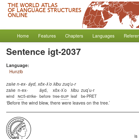
Home
Features
Chapters
Languages
Refere
Sentence igt-2037
Language:
Hunzib
zaƛe n-ex- áyd, xõx-ƛ’o ƛibu zuq’u-r
zaƛe
n-ex-
áyd,
xõx-ƛ’o
ƛibu
zuq’u-r
nc
sup
wind
5-strike-
before
tree-
leaf
be-PRET
Before the wind blew, there were leaves on the tree.
is