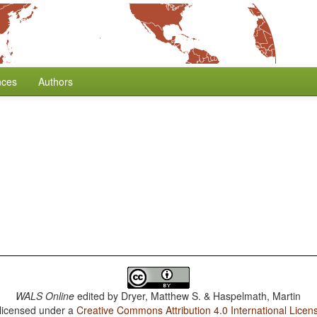
nces
Authors
WALS Online
edited by
Dryer, Matthew S. & Haspelmath, Martin
 licensed under a
Creative Commons Attribution 4.0 International Licen