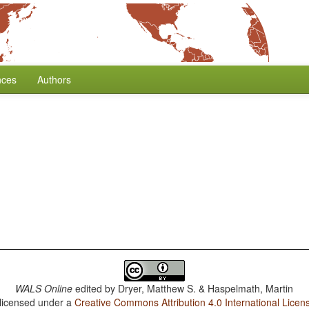
nces
Authors
WALS Online
edited by
Dryer, Matthew S. & Haspelmath, Martin
 licensed under a
Creative Commons Attribution 4.0 International Licen