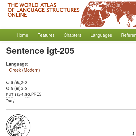
Home
Features
Chapters
Languages
Refere
Sentence igt-205
Language:
Greek (Modern)
Ɵ a (ei)p-õ
Ɵ a (ei)p-õ
fut
sg
say-1.
.PRES
'say'
is