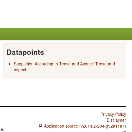
Datapoints
Suppletion According to Tense and Aspect: Tense and
aspect
Privacy Policy
Disclaimer
Application source (v2014.2-204-g92a11a7)
se
.
on