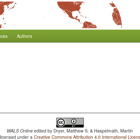
nces
Authors
WALS Online
edited by
Dryer, Matthew S. & Haspelmath, Martin
 licensed under a
Creative Commons Attribution 4.0 International Licen