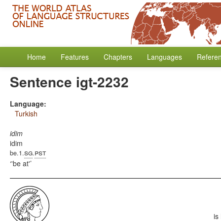
Home
Features
Chapters
Languages
Refere
Sentence igt-2232
Language:
Turkish
idim
idim
sg
pst
be.1.
.
'be at'
is