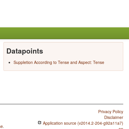
Datapoints
Suppletion According to Tense and Aspect: Tense
Privacy Policy
Disclaimer
Application source (v2014.2-204-g92a11a7)
se
.
on