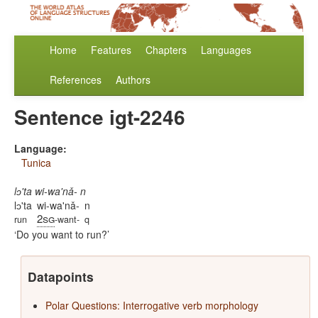
Home
Features
Chapters
Languages
References
Authors
Sentence igt-2246
Language:
Tunica
lɔ'ta wi-wa'nǎ- n
lɔ'ta
wi-wa'nǎ-
n
2sg
run
-want-
q
Do you want to run?
Datapoints
Polar Questions: Interrogative verb morphology