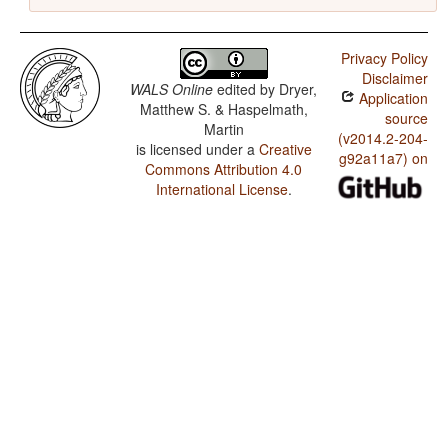
Privacy Policy
Disclaimer
WALS Online
edited by
Dryer,
Application
Matthew S. & Haspelmath,
source
Martin
(v2014.2-204-
is licensed under a
Creative
g92a11a7) on
Commons Attribution 4.0
International License
.