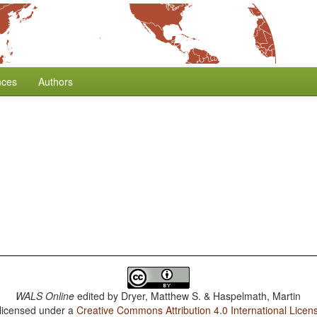
nces
Authors
WALS Online
edited by
Dryer, Matthew S. & Haspelmath, Martin
 licensed under a
Creative Commons Attribution 4.0 International Licen