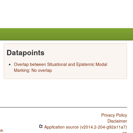
Datapoints
Overlap between Situational and Epistemic Modal
Marking: No overlap
Privacy Policy
Disclaimer
Application source (v2014.2-204-g92a11a7)
se
.
on