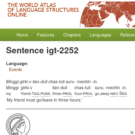
Home
Features
Chapters
Languages
Refere
Sentence igt-2252
Language:
Evenki
Minggi girki-v ilan-duli chas-tuli suru- mechin -in.
Minggi
girki-v
ilan-duli
chas-tuli
suru- mechin -in.
1sg
poss
prol
prol
nec
3sg
my
friend-
.
three-
hour-
go.away-
-
My friend must go/leave in three hours.
is