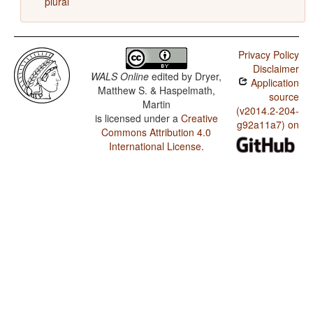
plural
Privacy Policy
Disclaimer
WALS Online
edited by
Dryer,
Application
Matthew S. & Haspelmath,
source
Martin
(v2014.2-204-
is licensed under a
Creative
g92a11a7) on
Commons Attribution 4.0
International License
.