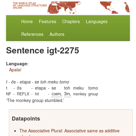
Home
Features
Chapters
Languages
References
Authors
Sentence igt-2275
Language:
Apalaí
t - õs - etapa - se toh meku tomo
t
-
õs
-
etapa
-
se
toh
meku
tomo
cmpl
3pl
NF
-
REFLX
-
hit
-
monkey
group
The monkey group stumbled.
Datapoints
The Associative Plural: Associative same as additive