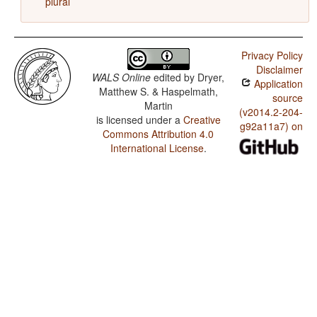
plural
Privacy Policy
Disclaimer
WALS Online
edited by
Dryer,
Application
Matthew S. & Haspelmath,
source
Martin
(v2014.2-204-
is licensed under a
Creative
g92a11a7) on
Commons Attribution 4.0
International License
.