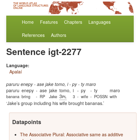
Home
Features
Chapters
Languages
References
Authors
Sentence igt-2277
Language:
Apalaí
paruru enepy - ase jake tomo, i - py - ty maro
paruru
enepy
-
ase
jake
tomo,
i
-
py
-
ty
maro
3pl
banana
bring
-
RP
Jake
3
-
wife
-
POSSN
with
Jake’s group including his wife brought bananas.
Datapoints
The Associative Plural: Associative same as additive