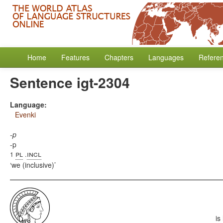
Home
Features
Chapters
Languages
Refere
Sentence igt-2304
Language:
Evenki
-p
-p
pl
incl
1
.
we (inclusive)
is