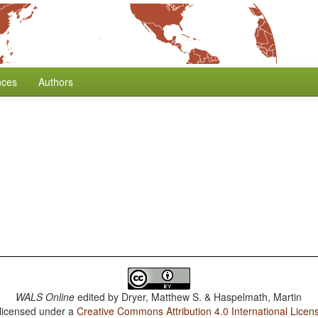
nces
Authors
WALS Online
edited by
Dryer, Matthew S. & Haspelmath, Martin
 licensed under a
Creative Commons Attribution 4.0 International Licen