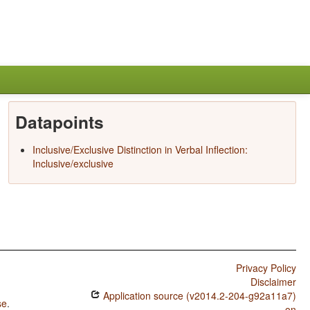
Datapoints
Inclusive/Exclusive Distinction in Verbal Inflection:
Inclusive/exclusive
Privacy Policy
Disclaimer
Application source (v2014.2-204-g92a11a7)
se
.
on