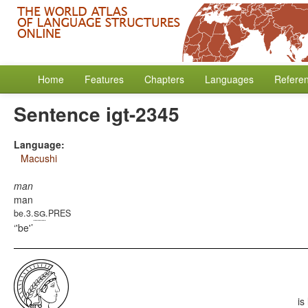
Home
Features
Chapters
Languages
Refere
Sentence igt-2345
Language:
Macushi
man
man
sg
be.3.
.PRES
'be'
is