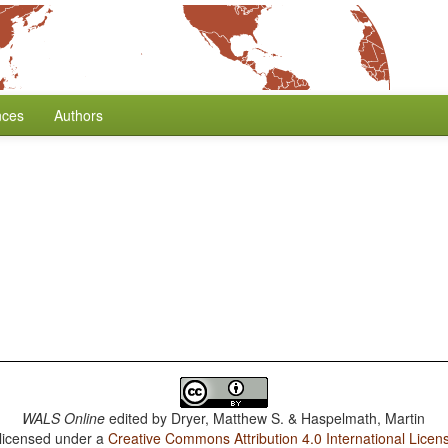
nces
Authors
WALS Online
edited by
Dryer, Matthew S. & Haspelmath, Martin
 licensed under a
Creative Commons Attribution 4.0 International Licen