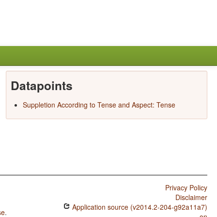
Datapoints
Suppletion According to Tense and Aspect: Tense
Privacy Policy
Disclaimer
Application source (v2014.2-204-g92a11a7)
se
.
on