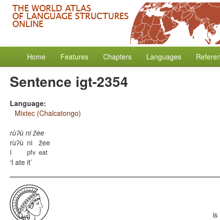
Home
Features
Chapters
Languages
Refere
Sentence igt-2354
Language:
Mixtec (Chalcatongo)
rùʔù ni žee
rùʔù
ni
žee
I
pfv
eat
I ate it
is