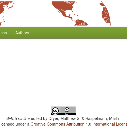
nces
Authors
WALS Online
edited by
Dryer, Matthew S. & Haspelmath, Martin
 licensed under a
Creative Commons Attribution 4.0 International Licen