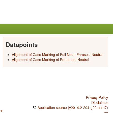
Datapoints
Alignment of Case Marking of Full Noun Phrases: Neutral
Alignment of Case Marking of Pronouns: Neutral
Privacy Policy
Disclaimer
Application source (v2014.2-204-g92a11a7)
se
.
on