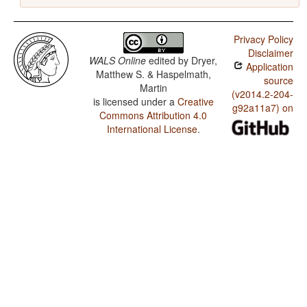
Privacy Policy
Disclaimer
WALS Online
edited by
Dryer,
Application
Matthew S. & Haspelmath,
source
Martin
(v2014.2-204-
is licensed under a
Creative
g92a11a7) on
Commons Attribution 4.0
International License
.