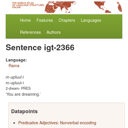
Home
Features
Chapters
Languages
References
Authors
Sentence igt-2366
Language:
Rama
m-upluul-i
m-upluul-i
2-dream- PRES
You are dreaming.
Datapoints
Predicative Adjectives: Nonverbal encoding