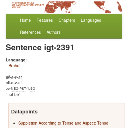
Home
Features
Chapters
Languages
References
Authors
Sentence igt-2391
Language:
Brahui
all-a-v-at
all-a-v-at
neg
pst
sg
be-
-
-1.
'not be'
Datapoints
Suppletion According to Tense and Aspect: Tense