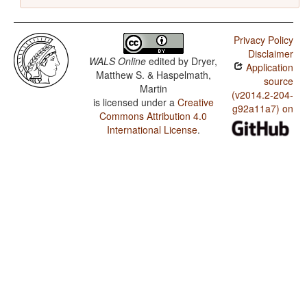
Privacy Policy
Disclaimer
WALS Online
edited by
Dryer,
Application
Matthew S. & Haspelmath,
source
Martin
(v2014.2-204-
is licensed under a
Creative
g92a11a7) on
Commons Attribution 4.0
International License
.