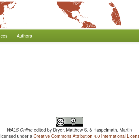
nces
Authors
WALS Online
edited by
Dryer, Matthew S. & Haspelmath, Martin
 licensed under a
Creative Commons Attribution 4.0 International Licen