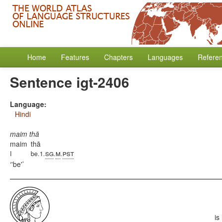
Home
Features
Chapters
Languages
Refere
Sentence igt-2406
Language:
Hindi
maim thā
maim
thā
sg
m
pst
I
be.1.
.
.
'be'
is