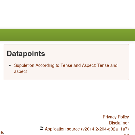
Datapoints
Suppletion According to Tense and Aspect: Tense and
aspect
Privacy Policy
Disclaimer
Application source (v2014.2-204-g92a11a7)
se
.
on