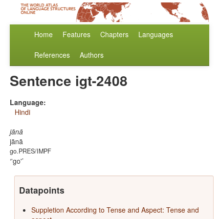
Home
Features
Chapters
Languages
References
Authors
Sentence igt-2408
Language:
Hindi
jānā
jānā
go.PRES/IMPF
'go'
Datapoints
Suppletion According to Tense and Aspect: Tense and