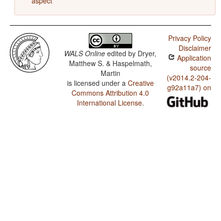
aspect
Privacy Policy
Disclaimer
WALS Online
edited by
Dryer,
Application
Matthew S. & Haspelmath,
source
Martin
(v2014.2-204-
is licensed under a
Creative
g92a11a7) on
Commons Attribution 4.0
International License
.