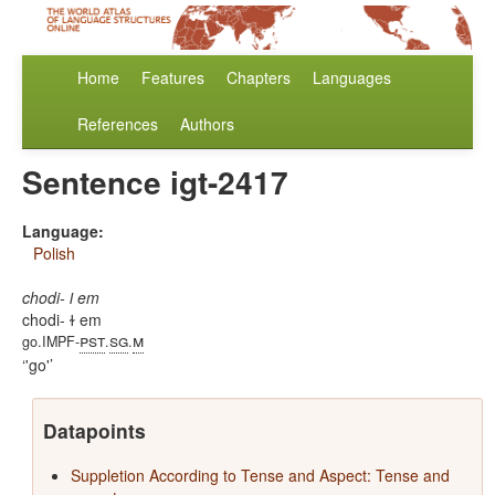
Home
Features
Chapters
Languages
References
Authors
Sentence igt-2417
Language:
Polish
chodi- ɫ em
chodi- ɫ em
pst
sg
m
go.IMPF-
.
.
'go'
Datapoints
Suppletion According to Tense and Aspect: Tense and