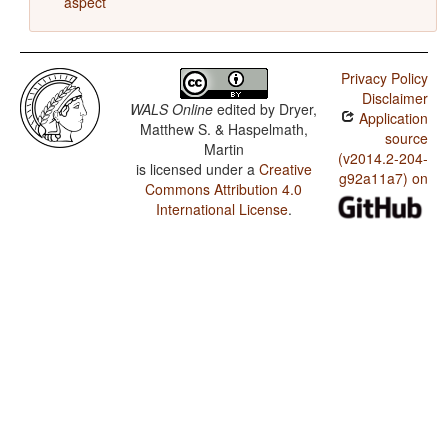
aspect
Privacy Policy
Disclaimer
WALS Online
edited by
Dryer,
Application
Matthew S. & Haspelmath,
source
Martin
(v2014.2-204-
is licensed under a
Creative
g92a11a7) on
Commons Attribution 4.0
International License
.