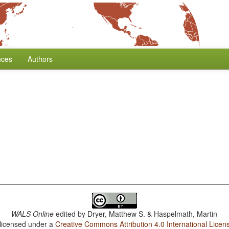
nces
Authors
WALS Online
edited by
Dryer, Matthew S. & Haspelmath, Martin
 licensed under a
Creative Commons Attribution 4.0 International Licen