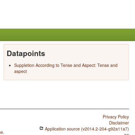
Datapoints
Suppletion According to Tense and Aspect: Tense and
aspect
Privacy Policy
Disclaimer
Application source (v2014.2-204-g92a11a7)
se
.
on