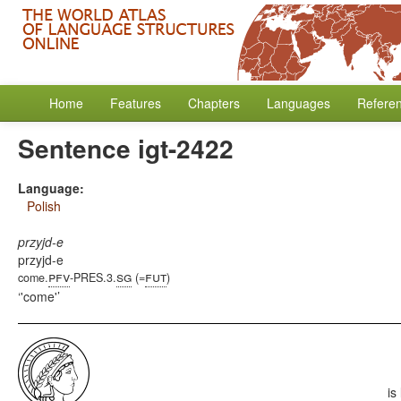
Home
Features
Chapters
Languages
Refere
Sentence igt-2422
Language:
Polish
przyjd-e
przyjd-e
pfv
sg
fut
come.
-PRES.3.
(=
)
'come'
is