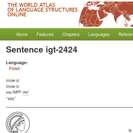
Home
Features
Chapters
Languages
Refere
Sentence igt-2424
Language:
Polish
mow-ic
mow-ic
inf
say.IMPF-
'say'
is