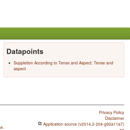
Datapoints
Suppletion According to Tense and Aspect: Tense and
aspect
Privacy Policy
Disclaimer
Application source (v2014.2-204-g92a11a7)
se
.
on