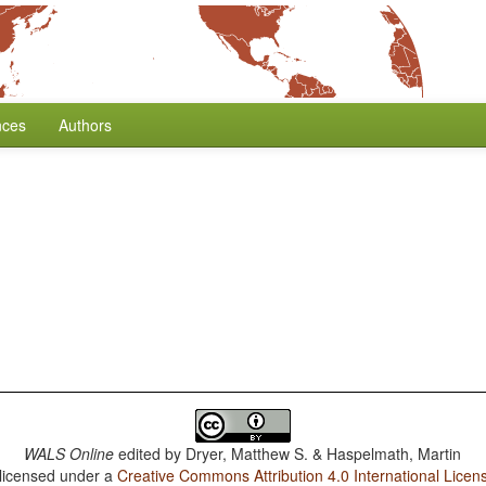
nces
Authors
WALS Online
edited by
Dryer, Matthew S. & Haspelmath, Martin
 licensed under a
Creative Commons Attribution 4.0 International Licen