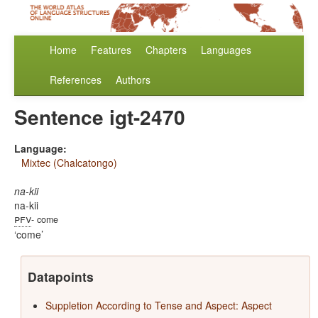
Home
Features
Chapters
Languages
References
Authors
Sentence igt-2470
Language:
Mixtec (Chalcatongo)
na-kii
na-kii
pfv
- come
come
Datapoints
Suppletion According to Tense and Aspect: Aspect