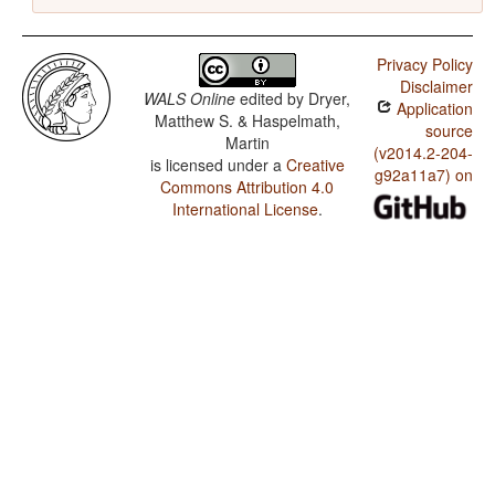
Privacy Policy
Disclaimer
WALS Online
edited by
Dryer,
Application
Matthew S. & Haspelmath,
source
Martin
(v2014.2-204-
is licensed under a
Creative
g92a11a7) on
Commons Attribution 4.0
International License
.