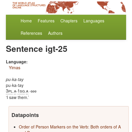
Home
Features
Chapters
Languages
References
Authors
Sentence igt-25
Language:
Yimas
pu-ka-tay
pu-ka-tay
3pl
a
1sg
a
.
-
.
-see
I saw them.
Datapoints
Order of Person Markers on the Verb: Both orders of A