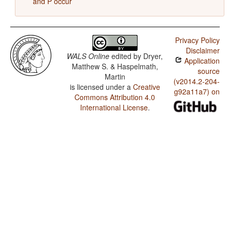
and P occur
Privacy Policy
Disclaimer
WALS Online
edited by
Dryer,
Application
Matthew S. & Haspelmath,
source
Martin
(v2014.2-204-
is licensed under a
Creative
g92a11a7) on
Commons Attribution 4.0
International License
.