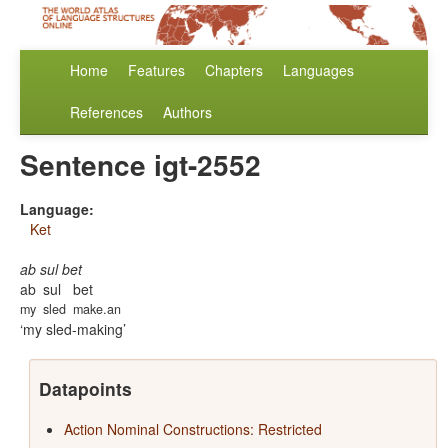
Home
Features
Chapters
Languages
References
Authors
Sentence igt-2552
Language:
Ket
ab sul bet
ab
sul
bet
my
sled
make.an
my sled-making
Datapoints
Action Nominal Constructions: Restricted