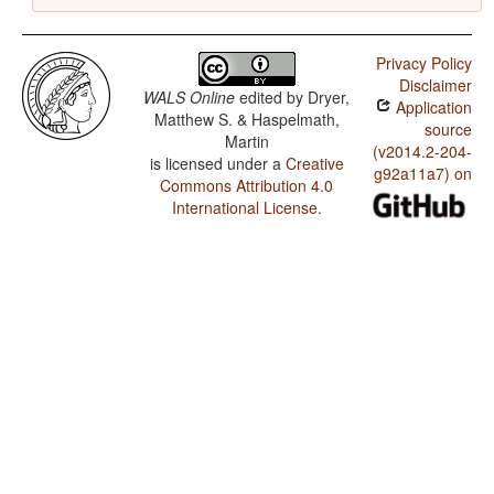
Privacy Policy
Disclaimer
WALS Online
edited by
Dryer,
Application
Matthew S. & Haspelmath,
source
Martin
(v2014.2-204-
is licensed under a
Creative
g92a11a7) on
Commons Attribution 4.0
International License
.