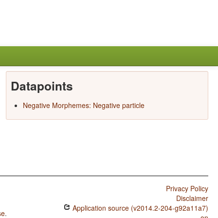
Datapoints
Negative Morphemes: Negative particle
Privacy Policy
Disclaimer
Application source (v2014.2-204-g92a11a7)
se
.
on