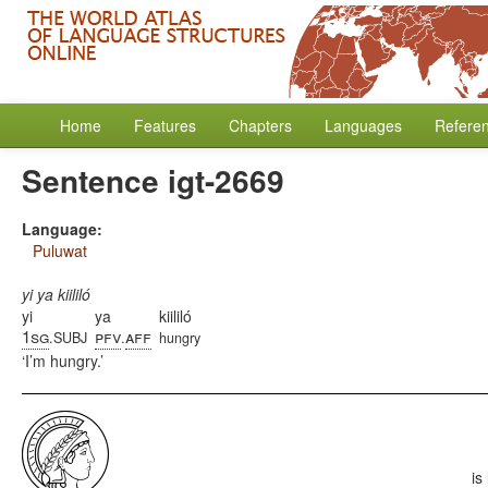
Home
Features
Chapters
Languages
Refere
Sentence igt-2669
Language:
Puluwat
yi ya kiililó
yi
ya
kiililó
1sg
pfv
aff
.SUBJ
.
hungry
I’m hungry.
is