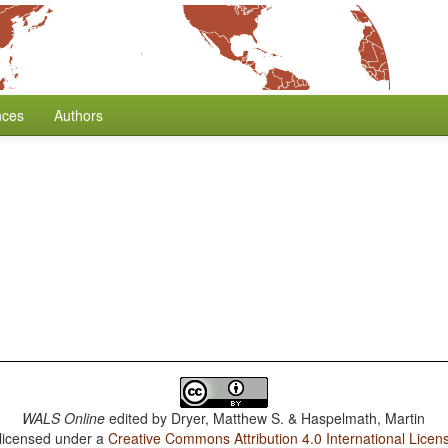
nces
Authors
WALS Online
edited by
Dryer, Matthew S. & Haspelmath, Martin
 licensed under a
Creative Commons Attribution 4.0 International Licen