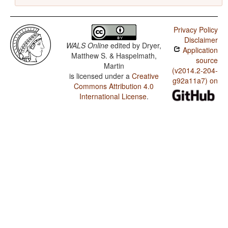
Privacy Policy
Disclaimer
WALS Online
edited by
Dryer,
Application
Matthew S. & Haspelmath,
source
Martin
(v2014.2-204-
is licensed under a
Creative
g92a11a7) on
Commons Attribution 4.0
International License
.