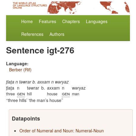
Home
Features
Chapters
Languages
References
Authors
Sentence igt-276
Language:
Berber (Rif)
ṯlaṯa n təwrar b. axxam n wəryaz
ṯlaṯa
n
təwrar
b.
axxam
n
wəryaz
gen
gen
three
hill
house
man
‘three hills’ ‘the man’s house’
Datapoints
Order of Numeral and Noun: Numeral-Noun