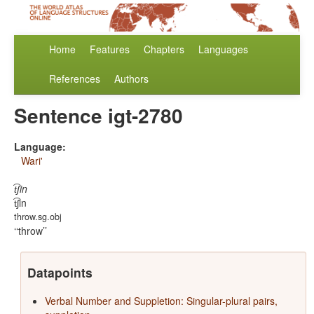
Home
Features
Chapters
Languages
References
Authors
Sentence igt-2780
Language:
Wari'
t͡ʃin
t͡ʃin
throw.sg.obj
‘throw’
Datapoints
Verbal Number and Suppletion: Singular-plural pairs,