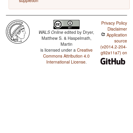
suppletion
Privacy Policy
Disclaimer
WALS Online
edited by
Dryer,
Application
Matthew S. & Haspelmath,
source
Martin
(v2014.2-204-
is licensed under a
Creative
g92a11a7) on
Commons Attribution 4.0
International License
.