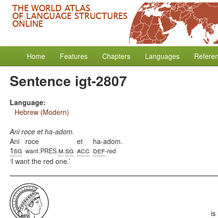
Home
Features
Chapters
Languages
Refere
Sentence igt-2807
Language:
Hebrew (Modern)
Ani roce et ha-adom.
Ani
roce
et
ha-adom.
1sg
m
sg
acc
def
want.PRES.
.
-red
I want the red one.
is