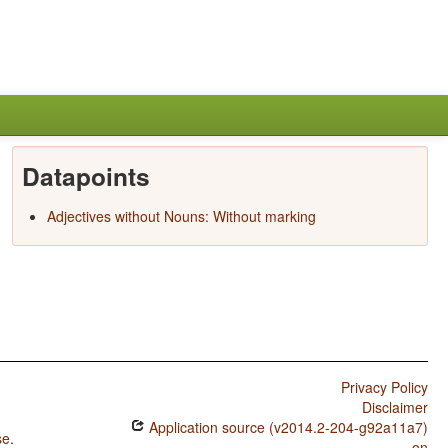
Datapoints
Adjectives without Nouns: Without marking
Privacy Policy
Disclaimer
Application source (v2014.2-204-g92a11a7)
se
.
on