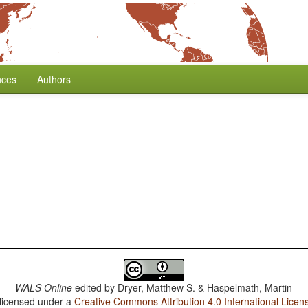
nces
Authors
WALS Online
edited by
Dryer, Matthew S. & Haspelmath, Martin
 licensed under a
Creative Commons Attribution 4.0 International Licen