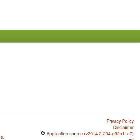
Privacy Policy
Disclaimer
Application source (v2014.2-204-g92a11a7)
se
.
on