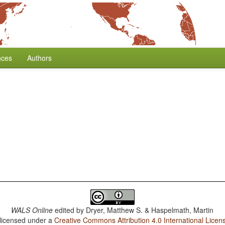
nces
Authors
WALS Online
edited by
Dryer, Matthew S. & Haspelmath, Martin
 licensed under a
Creative Commons Attribution 4.0 International Licen