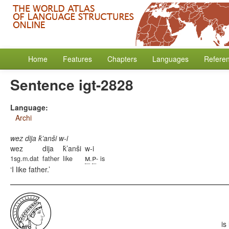
Home
Features
Chapters
Languages
Refere
Sentence igt-2828
Language:
Archi
wez dija ǩ’anši w-i
wez
dija
ǩ’anši
w-i
m
p
1sg.m.dat
father
like
.
- is
I like father.
is