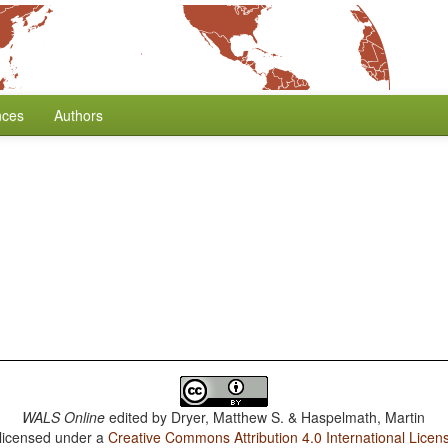
nces
Authors
WALS Online
edited by
Dryer, Matthew S. & Haspelmath, Martin
 licensed under a
Creative Commons Attribution 4.0 International Licen