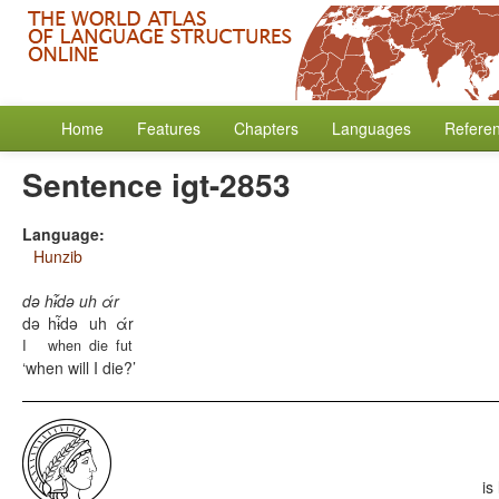
Home
Features
Chapters
Languages
Refere
Sentence igt-2853
Language:
Hunzib
də hɨ̃də uh άr
də
hɨ̃də
uh
άr
I
when
die
fut
when will I die?
is