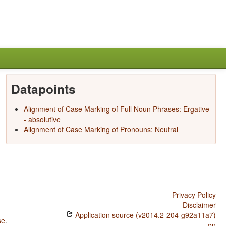
Datapoints
Alignment of Case Marking of Full Noun Phrases: Ergative
- absolutive
Alignment of Case Marking of Pronouns: Neutral
Privacy Policy
Disclaimer
Application source (v2014.2-204-g92a11a7)
se
.
on