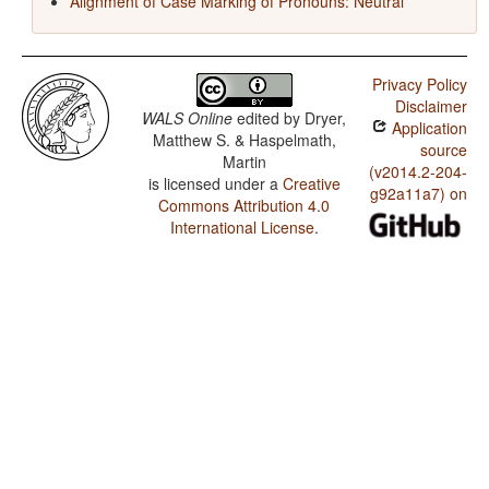
Alignment of Case Marking of Pronouns: Neutral
Privacy Policy
Disclaimer
WALS Online
edited by
Dryer,
Application
Matthew S. & Haspelmath,
source
Martin
(v2014.2-204-
is licensed under a
Creative
g92a11a7) on
Commons Attribution 4.0
International License
.