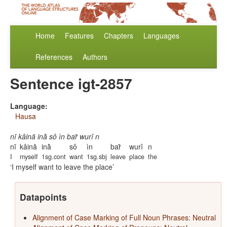
Home
Features
Chapters
Languages
References
Authors
Sentence igt-2857
Language:
Hausa
nī kâinā inā̀ sô ìn bar̃ wurî n
nī
kâinā
inā̀
sô
ìn
bar̃
wurî
n
I
myself
1sg.cont
want
1sg.sbj
leave
place
the
I myself want to leave the place
Datapoints
Alignment of Case Marking of Full Noun Phrases: Neutral