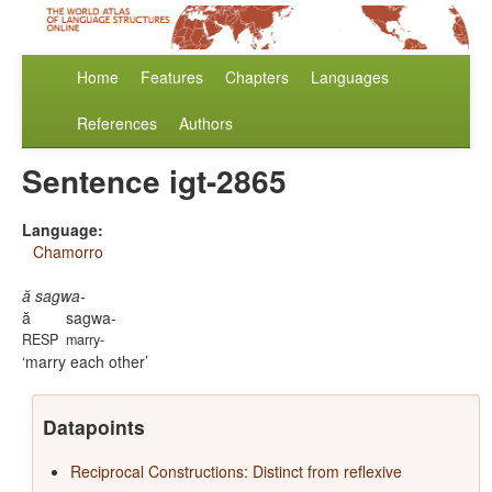
Home
Features
Chapters
Languages
References
Authors
Sentence igt-2865
Language:
Chamorro
ă sagwa-
ă
sagwa-
RESP
marry-
marry each other
Datapoints
Reciprocal Constructions: Distinct from reflexive