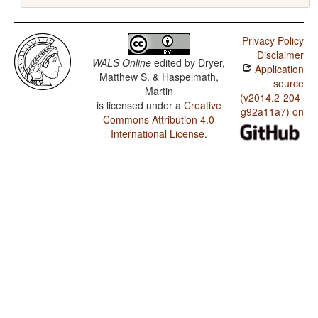
Privacy Policy
Disclaimer
WALS Online
edited by
Dryer,
Application
Matthew S. & Haspelmath,
source
Martin
(v2014.2-204-
is licensed under a
Creative
g92a11a7) on
Commons Attribution 4.0
International License
.