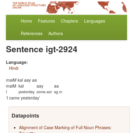
Home
Features
Chapters
Languages
References
Authors
Sentence igt-2924
Language:
Hindi
maiM kal aay aa
maiM
kal
aay
aa
I
yesterday
come.aor
sg.m
I came yesterday
Datapoints
Alignment of Case Marking of Full Noun Phrases: