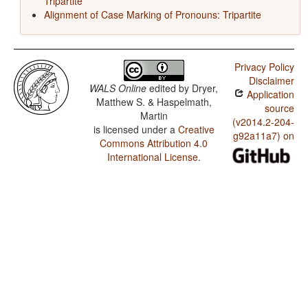
Tripartite
Alignment of Case Marking of Pronouns: Tripartite
Privacy Policy
Disclaimer
WALS Online
edited by
Dryer,
Application
Matthew S. & Haspelmath,
source
Martin
(v2014.2-204-
is licensed under a
Creative
g92a11a7) on
Commons Attribution 4.0
International License
.