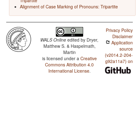
Tripartite
Alignment of Case Marking of Pronouns: Tripartite
Privacy Policy
Disclaimer
WALS Online
edited by
Dryer,
Application
Matthew S. & Haspelmath,
source
Martin
(v2014.2-204-
is licensed under a
Creative
g92a11a7) on
Commons Attribution 4.0
International License
.