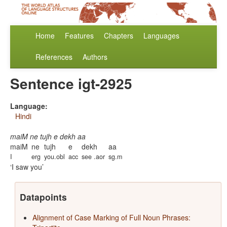
Home
Features
Chapters
Languages
References
Authors
Sentence igt-2925
Language:
Hindi
maiM ne tujh e dekh aa
maiM
ne
tujh
e
dekh
aa
I
erg
you.obl
acc
see .aor
sg.m
I saw you
Datapoints
Alignment of Case Marking of Full Noun Phrases: