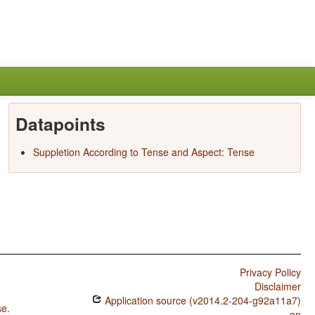
Datapoints
Suppletion According to Tense and Aspect: Tense
Privacy Policy
Disclaimer
Application source (v2014.2-204-g92a11a7)
se
.
on