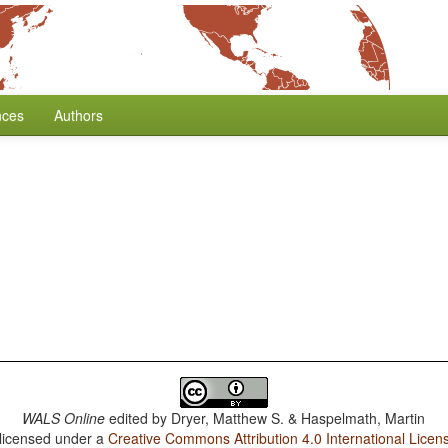
nces
Authors
WALS Online
edited by
Dryer, Matthew S. & Haspelmath, Martin
 licensed under a
Creative Commons Attribution 4.0 International Licen