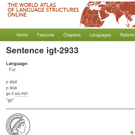
Home
Features
Chapters
Languages
Refere
Sentence igt-2933
Language:
Fur
ɲ àŋá
ɲ àŋá
sg
pst
go.3.
.
'go'
is