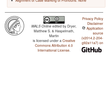
Alignment of Case Marking of Pronouns: None
Privacy Policy
Disclaimer
WALS Online
edited by
Dryer,
Application
Matthew S. & Haspelmath,
source
Martin
(v2014.2-204-
is licensed under a
Creative
g92a11a7) on
Commons Attribution 4.0
International License
.