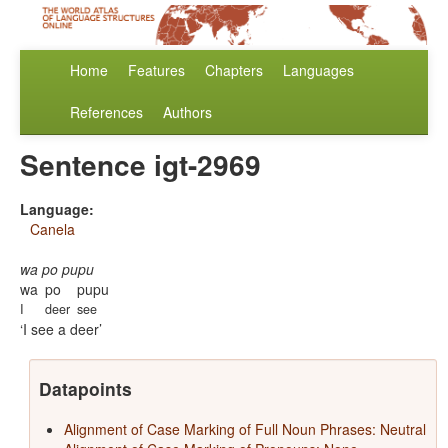
Home
Features
Chapters
Languages
References
Authors
Sentence igt-2969
Language:
Canela
wa po pupu
wa
po
pupu
I
deer
see
I see a deer
Datapoints
Alignment of Case Marking of Full Noun Phrases: Neutral