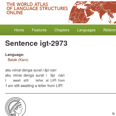
Home
Features
Chapters
Languages
Refere
Sentence igt-2973
Language:
Batak (Karo)
aku nimai denga surat i lipi nari
aku
nimai
denga
surat
i
lipi
nari
I
await
still
letter
at
LIPI
from
I am still awaiting a letter from LIPI
is