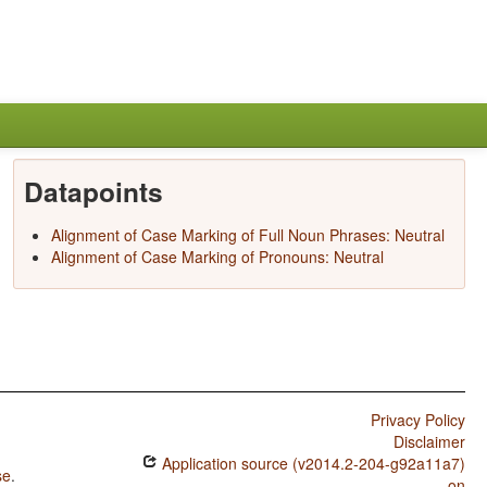
Datapoints
Alignment of Case Marking of Full Noun Phrases: Neutral
Alignment of Case Marking of Pronouns: Neutral
Privacy Policy
Disclaimer
Application source (v2014.2-204-g92a11a7)
se
.
on