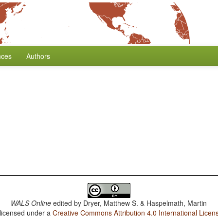
nces
Authors
WALS Online
edited by
Dryer, Matthew S. & Haspelmath, Martin
 licensed under a
Creative Commons Attribution 4.0 International Licen