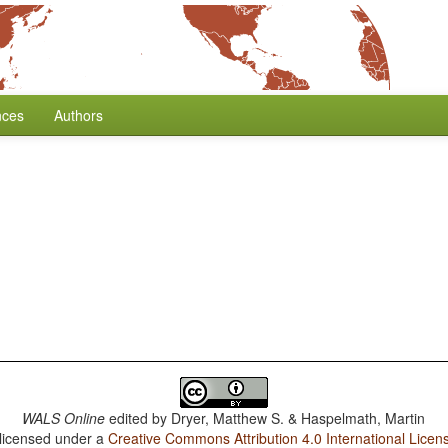
nces
Authors
WALS Online
edited by
Dryer, Matthew S. & Haspelmath, Martin
 licensed under a
Creative Commons Attribution 4.0 International Licen