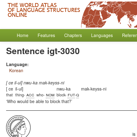
Home
Features
Chapters
Languages
Refere
Sentence igt-3030
Language:
Korean
[ ce il-ul] nwu-ka mak-keyss-ni
[ ce
il-ul]
nwu-ka
mak-keyss-ni
acc
nom
fut
q
that
thing-
who-
block-
-
Who would be able to block that?
is