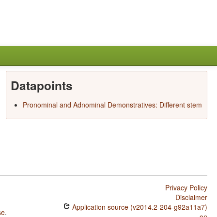
Datapoints
Pronominal and Adnominal Demonstratives: Different stem
Privacy Policy
Disclaimer
Application source (v2014.2-204-g92a11a7)
se
.
on