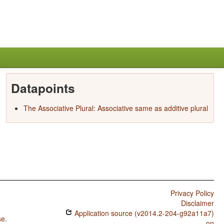
Datapoints
The Associative Plural: Associative same as additive plural
Privacy Policy
Disclaimer
Application source (v2014.2-204-g92a11a7)
se
.
on