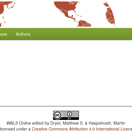
nces
Authors
WALS Online
edited by
Dryer, Matthew S. & Haspelmath, Martin
 licensed under a
Creative Commons Attribution 4.0 International Licen