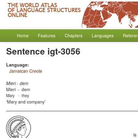
Home
Features
Chapters
Languages
Refere
Sentence igt-3056
Language:
Jamaican Creole
Mieri - dem
Mieri
-
dem
Mary
-
they
Mary and company
is