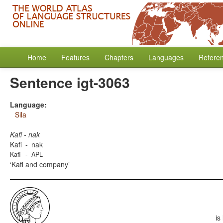
Home
Features
Chapters
Languages
Refere
Sentence igt-3063
Language:
Sila
Kafi - nak
Kafi
-
nak
Kafi
-
APL
Kafi and company
is