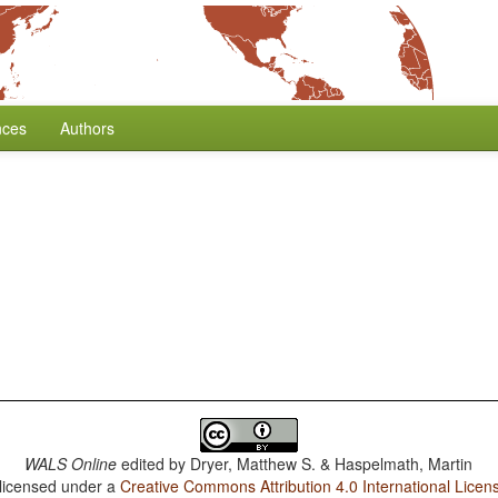
nces
Authors
WALS Online
edited by
Dryer, Matthew S. & Haspelmath, Martin
 licensed under a
Creative Commons Attribution 4.0 International Licen