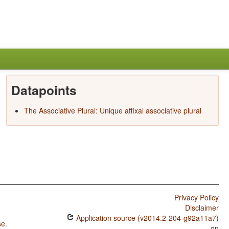
Datapoints
The Associative Plural: Unique affixal associative plural
Privacy Policy
Disclaimer
Application source (v2014.2-204-g92a11a7)
se
.
on