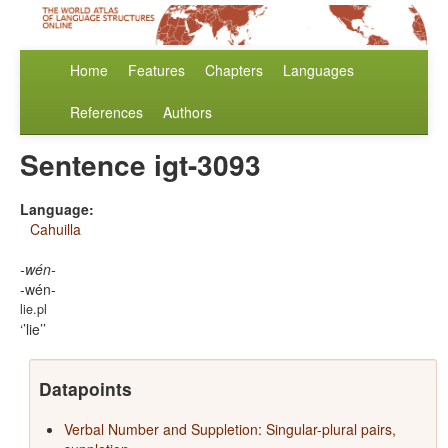
Home
Features
Chapters
Languages
References
Authors
Sentence igt-3093
Language:
Cahuilla
-wén-
-wén-
lie.pl
’lie’
Datapoints
Verbal Number and Suppletion: Singular-plural pairs,