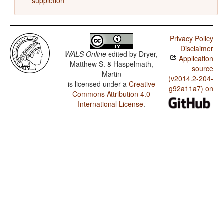
suppletion
Privacy Policy
Disclaimer
WALS Online
edited by
Dryer,
Application
Matthew S. & Haspelmath,
source
Martin
(v2014.2-204-
is licensed under a
Creative
g92a11a7) on
Commons Attribution 4.0
International License
.