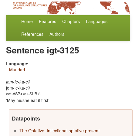
Home
Features
Chapters
Languages
References
Authors
Sentence igt-3125
Language:
Mundari
jom-le-ka-eʔ
jom-le-ka-eʔ
opt
eat-ASP-
-SUB.3
May he/she eat it first
Datapoints
The Optative: Inflectional optative present