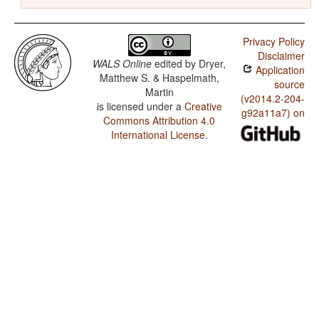
Privacy Policy
Disclaimer
WALS Online
edited by
Dryer,
Application
Matthew S. & Haspelmath,
source
Martin
(v2014.2-204-
is licensed under a
Creative
g92a11a7) on
Commons Attribution 4.0
International License
.