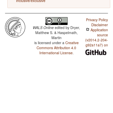
inclusive/exclusive
Privacy Policy
Disclaimer
WALS Online
edited by
Dryer,
Application
Matthew S. & Haspelmath,
source
Martin
(v2014.2-204-
is licensed under a
Creative
g92a11a7) on
Commons Attribution 4.0
International License
.