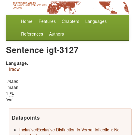
Home
Features
Chapters
Languages
References
Authors
Sentence igt-3127
Language:
Iraqw
-maan
-maan
pl
1
we
Datapoints
Inclusive/Exclusive Distinction in Verbal Inflection: No