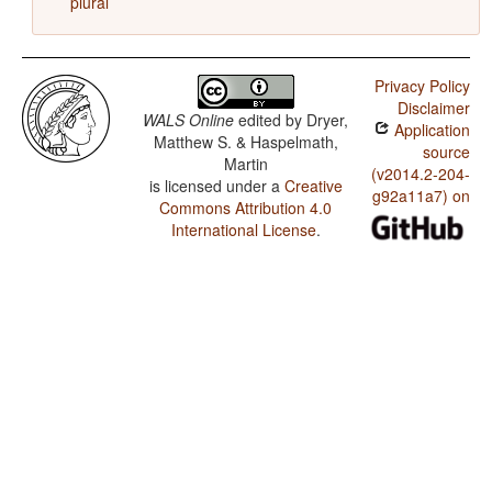
plural
Privacy Policy
Disclaimer
WALS Online
edited by
Dryer,
Application
Matthew S. & Haspelmath,
source
Martin
(v2014.2-204-
is licensed under a
Creative
g92a11a7) on
Commons Attribution 4.0
International License
.