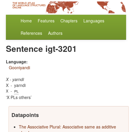
Home
Features
Chapters
Languages
References
Authors
Sentence igt-3201
Language:
Gooniyandi
X - yarndi
X
-
yarndi
pl
X
-
X PLs others
Datapoints
The Associative Plural: Associative same as additive