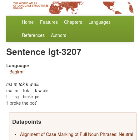
Home
Features
Chapters
Languages
References
Authors
Sentence igt-3207
Language:
Bagirmi
ma m tok k w alɛ
ma
m
tok
k w alɛ
I
sg1
broke
pot
I broke the pot
Datapoints
Alignment of Case Marking of Full Noun Phrases: Neutral