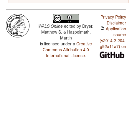
Privacy Policy
Disclaimer
WALS Online
edited by
Dryer,
Application
Matthew S. & Haspelmath,
source
Martin
(v2014.2-204-
is licensed under a
Creative
g92a11a7) on
Commons Attribution 4.0
International License
.