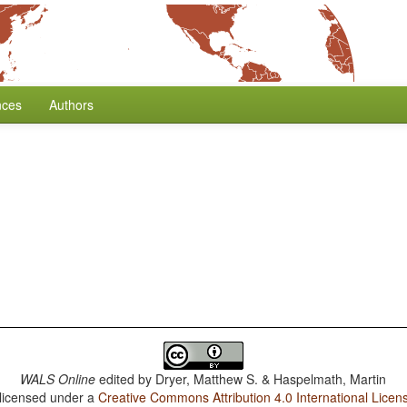
nces
Authors
WALS Online
edited by
Dryer, Matthew S. & Haspelmath, Martin
 licensed under a
Creative Commons Attribution 4.0 International Licen