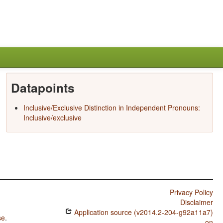
Datapoints
Inclusive/Exclusive Distinction in Independent Pronouns:
Inclusive/exclusive
Privacy Policy
Disclaimer
Application source (v2014.2-204-g92a11a7)
se
.
on