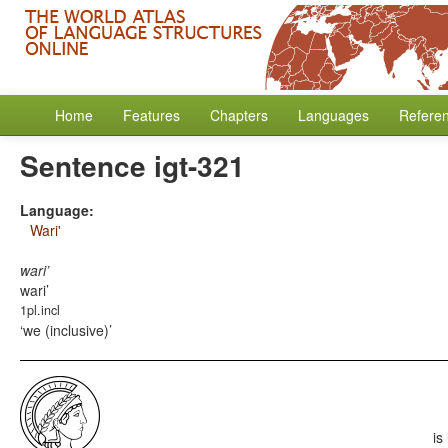
Home
Features
Chapters
Languages
Refere
Sentence igt-321
Language:
Wari'
wari’
wari’
1pl.incl
we (inclusive)
is