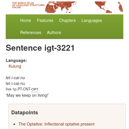
Home
Features
Chapters
Languages
References
Authors
Sentence igt-3221
Language:
Kulung
let-i-cai-nu
let-i-cai-nu
opt
live-1p.PT-CNT-
May we keep on living!
Datapoints
The Optative: Inflectional optative present