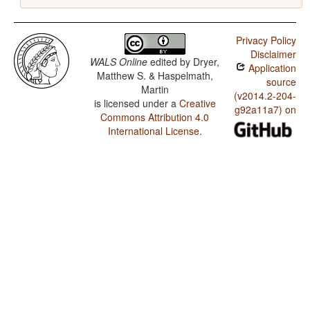
Privacy Policy
Disclaimer
WALS Online
edited by
Dryer,
Application
Matthew S. & Haspelmath,
source
Martin
(v2014.2-204-
is licensed under a
Creative
g92a11a7) on
Commons Attribution 4.0
International License
.