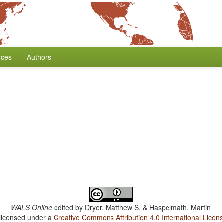
nces
Authors
WALS Online
edited by
Dryer, Matthew S. & Haspelmath, Martin
 licensed under a
Creative Commons Attribution 4.0 International Licen