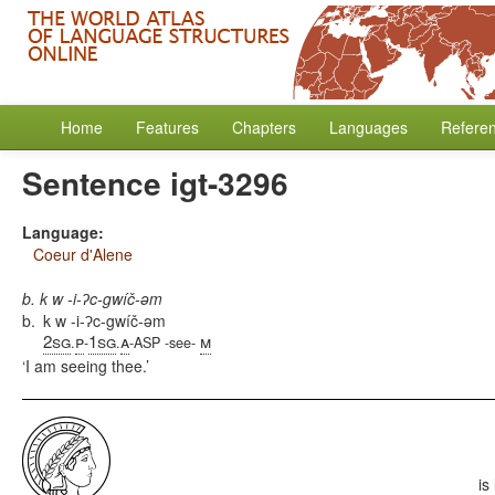
Home
Features
Chapters
Languages
Refere
Sentence igt-3296
Language:
Coeur d'Alene
b. k w -i-ʔc-gwíč-əm
b.
k w -i-ʔc-gwíč-əm
2sg
p
1sg
a
m
.
-
.
-ASP -see-
I am seeing thee.
is