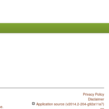
Privacy Policy
Disclaimer
Application source (v2014.2-204-g92a11a7)
se
.
on