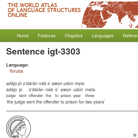
Home
Features
Chapters
Languages
Refere
Sentence igt-3303
Language:
Yoruba
adájó̩ jù ò̩'dáràn náà s’ é̩wò̩n o̩dún mé̩ta̍
adájó̩
jù
ò̩'dáràn
náà
s’
é̩wò̩n
o̩dún
mé̩ta̍
judge
sent
offender
the
to
prison
year
three
the judge sent the offender to prison for two years
is