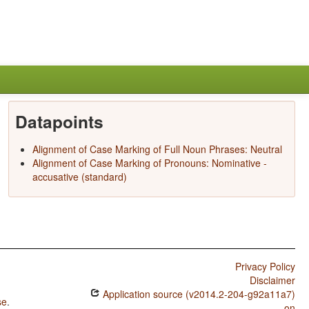
Datapoints
Alignment of Case Marking of Full Noun Phrases: Neutral
Alignment of Case Marking of Pronouns: Nominative -
accusative (standard)
Privacy Policy
Disclaimer
Application source (v2014.2-204-g92a11a7)
se
.
on