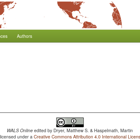
nces
Authors
WALS Online
edited by
Dryer, Matthew S. & Haspelmath, Martin
 licensed under a
Creative Commons Attribution 4.0 International Licen